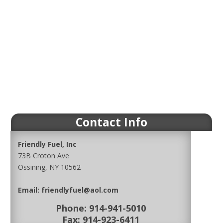
Contact Info
Friendly Fuel, Inc
73B Croton Ave
Ossining, NY 10562
Email:
friendlyfuel@aol.com
Phone:
914-941-5010
Fax: 914-923-6411