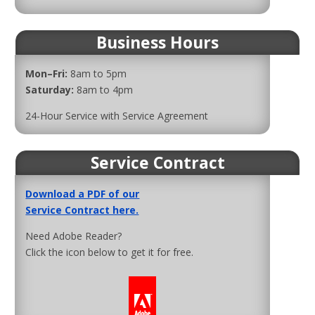
Business Hours
Mon–Fri:
8am to 5pm
Saturday:
8am to 4pm
24-Hour Service with Service Agreement
Service Contract
Download a PDF of our
Service Contract here.
Need Adobe Reader?
Click the icon below to get it for free.