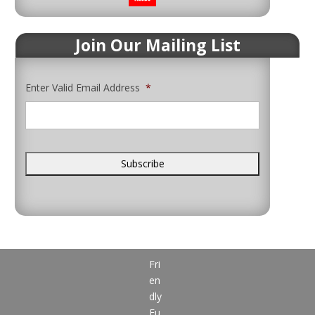
Join Our Mailing List
Enter Valid Email Address
*
Fri
en
dly
Fu