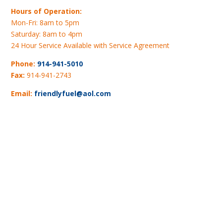
Hours of Operation:
Mon-Fri: 8am to 5pm
Saturday: 8am to 4pm
24 Hour Service Available with Service Agreement
Phone:
914-941-5010
Fax:
914-941-2743
Email:
friendlyfuel@aol.com
Map and Directions