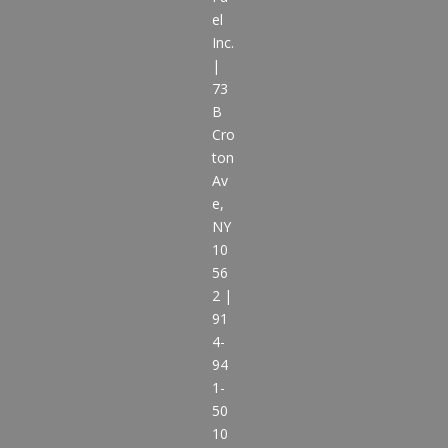
el
Inc.
|
73
B
Cro
ton
Av
e,
NY
10
56
2 |
91
4-
94
1-
50
10